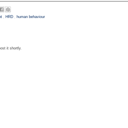
nt
,
HRD
,
human behaviour
st it shortly.