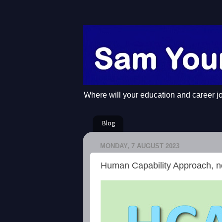
Where will your education and career j
Blog
MONDAY, 7 AUGUST 2023
Human Capability Approach, n