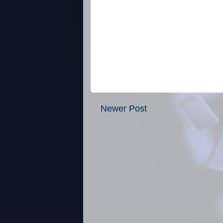
Newer Post