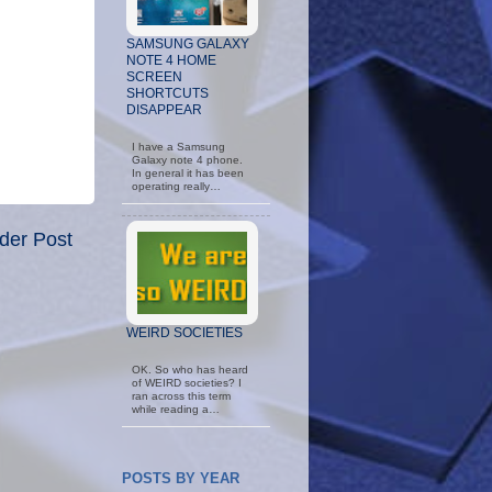
SAMSUNG GALAXY
NOTE 4 HOME
SCREEN
SHORTCUTS
DISAPPEAR
I have a Samsung
Galaxy note 4 phone.
In general it has been
operating really…
der Post
WEIRD SOCIETIES
OK. So who has heard
of WEIRD societies? I
ran across this term
while reading a…
POSTS BY YEAR