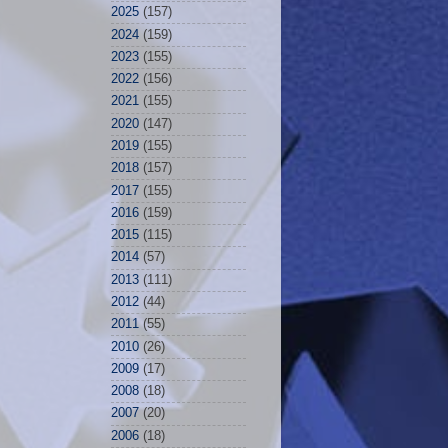
2025
(157)
2024
(159)
2023
(155)
2022
(156)
2021
(155)
2020
(147)
2019
(155)
2018
(157)
2017
(155)
2016
(159)
2015
(115)
2014
(57)
2013
(111)
2012
(44)
2011
(55)
2010
(26)
2009
(17)
2008
(18)
2007
(20)
2006
(18)