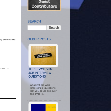
SEARCH
OLDER POSTS
 of Development
n and Lee
THREE AWESOME
JOB INTERVIEW
QUESTIONS
What if there were
three simple questions
that you could ask over
and over to…