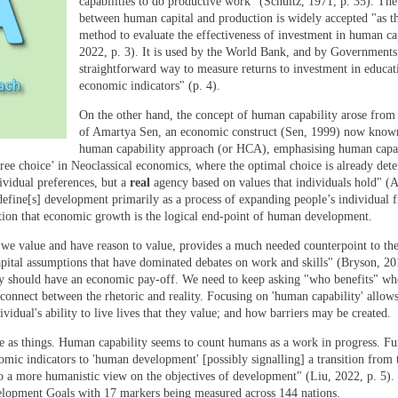
capabilities to do productive work” (Schultz, 1971, p. 35). The
between human capital and production is widely accepted "as t
method to evaluate the effectiveness of investment in human ca
2022, p. 3). It is used by the World Bank, and by Governments
straightforward way to measure returns to investment in educat
economic indicators" (p. 4).
On the other hand, the concept of human capability arose from
of Amartya Sen, an economic construct (Sen, 1999) now known
human capability approach (or HCA), emphasising human capab
free choice’ in Neoclassical economics, where the optimal choice is already det
ividual preferences, but a
real
agency based on values that individuals hold" (
efine[s] development primarily as a process of expanding people’s individual 
cation that economic growth is the logical end-point of human development.
 we value and have reason to value, provides a much needed counterpoint to the
pital assumptions that have dominated debates on work and skills" (Bryson, 201
ity should have an economic pay-off. We need to keep asking "who benefits" w
connect between the rhetoric and reality. Focusing on 'human capability' allows
vidual's ability to live lives that they value; and how barriers may be created.
 as things. Human capability seems to count humans as a work in progress. Fur
omic indicators to 'human development' [possibly signalling] a transition from 
o a more humanistic view on the objectives of development" (Liu, 2022, p. 5).
lopment Goals with 17 markers being measured across 144 nations.