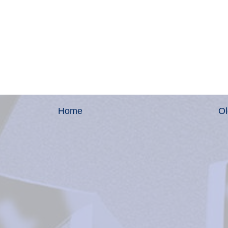
Home
Ol