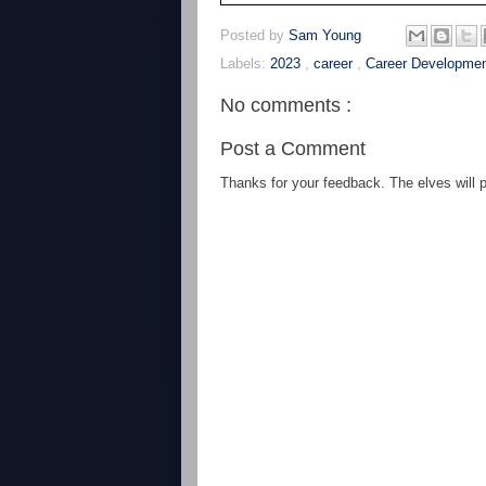
Posted by
Sam Young
Labels:
2023
,
career
,
Career Developme
No comments :
Post a Comment
Thanks for your feedback. The elves will po