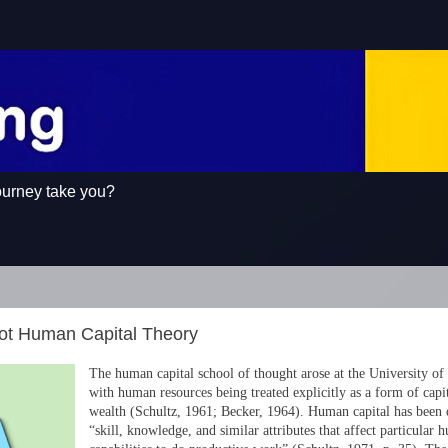
ourney take you?
ot Human Capital Theory
The human capital school of thought arose at the University of
with human resources being treated explicitly as a form of capit
wealth (Schultz, 1961; Becker, 1964). Human capital has been 
“skill, knowledge, and similar attributes that affect particular