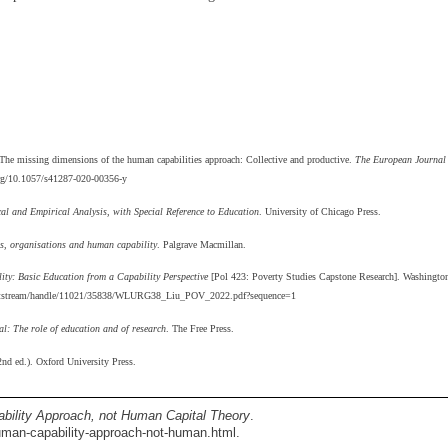
 The missing dimensions of the human capabilities approach: Collective and productive.
The European Journal
.org/10.1057/s41287-020-00356-y
l and Empirical Analysis, with Special Reference to Education
. University of Chicago Press.
ons, organisations and human capability
. Palgrave Macmillan.
y: Basic Education from a Capability Perspective
[Pol 423: Poverty Studies Capstone Research]. Washingto
u/bitstream/handle/11021/35838/WLURG38_Liu_POV_2022.pdf?sequence=1
l: The role of education and of research
. The Free Press.
nd ed.). Oxford University Press.
ility Approach, not Human Capital Theory
.
man-capability-approach-not-human.html.