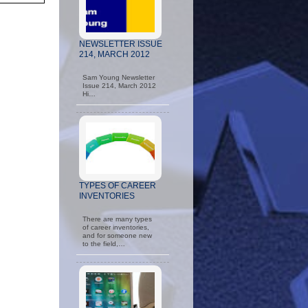
NEWSLETTER ISSUE
214, MARCH 2012
Sam Young Newsletter
Issue 214, March 2012
Hi…
TYPES OF CAREER
INVENTORIES
There are many types
of career inventories,
and for someone new
to the field,…