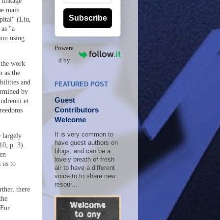
 linkage
he main
Subscribe
pital" (Liu,
 as "a
ion using
Powere
d by
 the work
 as the
ilities and
FEATURED POST
ermined by
Guest
Andreoni et
Contributors
freedoms
Welcome
It is very common to
 largely
have guest authors on
0, p. 3).
blogs, and can be a
hen
lovely breath of fresh
 us to
air to have a different
voice to to share new
resour...
ther, there
the
 For