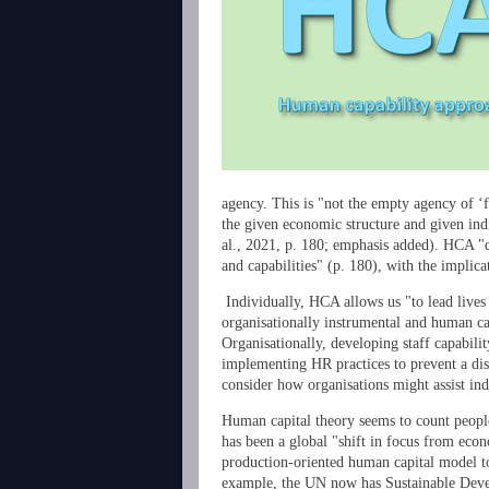
agency. This is "not the empty agency of ‘
the given economic structure and given ind
al., 2021, p. 180; emphasis added). HCA "d
and capabilities" (p. 180), with the impli
Individually, HCA allows us "to lead lives
organisationally instrumental and human ca
Organisationally, developing staff capabil
implementing HR practices to prevent a dis
consider how organisations might assist indi
Human capital theory seems to count people
has been a global "shift in focus from econ
production-oriented human capital model t
example, the UN now has Sustainable Deve