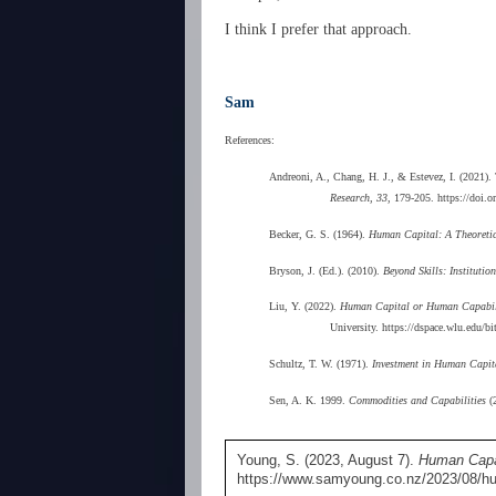
I think I prefer that approach.
Sam
References:
Andreoni, A., Chang, H. J., & Estevez, I. (2021).
Research, 33
, 179-205. https://doi
Becker, G. S. (1964).
Human Capital: A Theoretica
Bryson, J. (Ed.). (2010).
Beyond Skills: Instituti
Liu, Y. (2022).
Human Capital or Human Capabilit
University. https://dspace.wlu.ed
Schultz, T. W. (1971).
Investment in Human Capita
Sen, A. K. 1999.
Commodities and Capabilities
(2
Young, S. (2023, August 7).
Human Capab
https://www.samyoung.co.nz/2023/08/hu