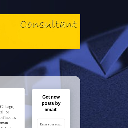
Get new
posts by
 Chicago,
email:
al, or
defined as
 human