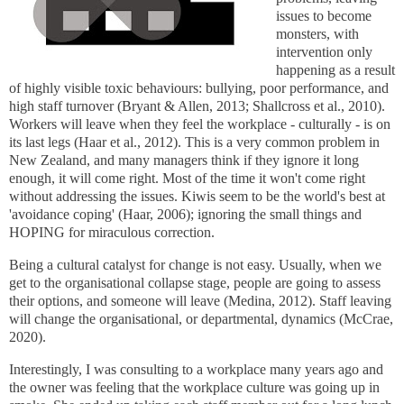
issues to become
monsters, with
intervention only
happening as a result
of highly visible toxic behaviours: bullying, poor performance, and
high staff turnover (Bryant & Allen, 2013; Shallcross et al., 2010).
Workers will leave when they feel the workplace - culturally - is on
its last legs (
Haar et al., 2012
). This is a very common problem in
New Zealand, and many managers think if they ignore it long
enough, it will come right. Most of the time it won't come right
without addressing the issues. Kiwis seem to be the world's best at
'avoidance coping' (Haar, 2006); ignoring the small things and
HOPING for miraculous correction.
Being a cultural catalyst for change is not easy. Usually, when we
get to the organisational collapse stage, people are going to assess
their options, and someone will leave (Medina, 2012). Staff leaving
will change the organisational, or departmental, dynamics (
McCrae,
2020
).
Interestingly, I was consulting to a workplace many years ago and
the owner was feeling that the workplace culture was going up in