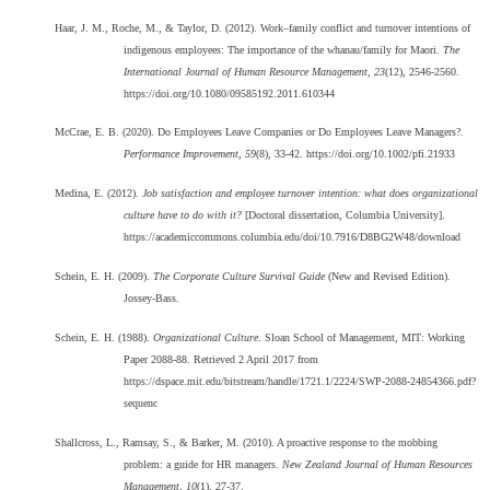
Haar, J. M., Roche, M., & Taylor, D. (2012). Work–family conflict and turnover intentions of
indigenous employees: The importance of the whanau/family for Maori.
The
International Journal of Human Resource Management, 23
(12), 2546-2560.
https://doi.org/10.1080/09585192.2011.610344
McCrae, E. B. (2020). Do Employees Leave Companies or Do Employees Leave Managers?.
Performance Improvement, 59
(8), 33-42. https://doi.org/10.1002/pfi.21933
Medina, E. (2012).
Job satisfaction and employee turnover intention: what does organizational
culture have to do with it?
[Doctoral dissertation, Columbia University].
https://academiccommons.columbia.edu/doi/10.7916/D8BG2W48/download
Schein, E. H. (2009).
The Corporate Culture Survival Guide
(New and Revised Edition).
Jossey-Bass.
Schein, E. H. (1988).
Organizational Culture
. Sloan School of Management, MIT: Working
Paper 2088-88. Retrieved 2 April 2017 from
https://dspace.mit.edu/bitstream/handle/1721.1/2224/SWP-2088-24854366.pdf?
sequenc
Shallcross, L., Ramsay, S., & Barker, M. (2010). A proactive response to the mobbing
problem: a guide for HR managers.
New Zealand Journal of Human Resources
Management, 10
(1), 27-37.