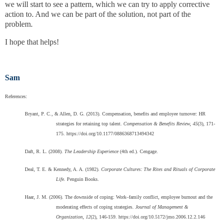
we will start to see a pattern, which we can try to apply corrective
action to. And we can be part of the solution, not part of the
problem.
I hope that helps!
Sam
References:
Bryant, P. C., & Allen, D. G. (2013). Compensation, benefits and employee turnover: HR
strategies for retaining top talent.
Compensation & Benefits Review, 45
(3), 171-
175. https://doi.org/10.1177/0886368713494342
Daft, R. L. (2008).
The Leadership Experience
(4th ed.). Cengage.
Deal, T. E. & Kennedy, A. A. (1982).
Corporate Cultures: The Rites and Rituals of Corporate
Lif
e. Penguin Books.
Haar, J. M. (2006). The downside of coping: Work–family conflict, employee burnout and the
moderating effects of coping strategies.
Journal of Management &
Organization, 12
(2), 146-159. https://doi.org/10.5172/jmo.2006.12.2.146