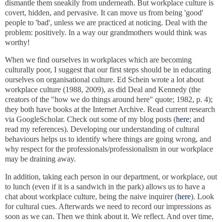
dismantle them sneakily from underneath. But workplace culture is
covert, hidden, and pervasive. It can move us from being 'good'
people to 'bad', unless we are practiced at noticing. Deal with the
problem: positively. In a way our grandmothers would think was
worthy!
When we find ourselves in workplaces which are becoming
culturally poor, I suggest that our first steps should be in educating
ourselves on organisational culture. Ed Schein wrote a lot about
workplace culture (1988, 2009), as did Deal and Kennedy (the
creators of the "how we do things around here" quote; 1982, p. 4);
they both have books at the Internet Archive. Read current research
via GoogleScholar. Check out some of my blog posts (
here
; and
read my references). Developing our understanding of cultural
behaviours helps us to identify where things are going wrong, and
why respect for the professionals/professionalism in our workplace
may be draining away.
In addition, taking each person in our department, or workplace, out
to lunch (even if it is a sandwich in the park) allows us to have a
chat about workplace culture, being the naive inquirer (
here
). Look
for cultural cues. Afterwards we need to record our impressions as
soon as we can. Then we think about it. We reflect. And over time,