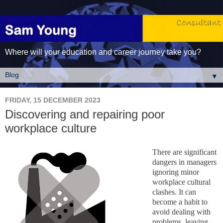
Where will your education and career journey take you?
▼
FRIDAY, 15 DECEMBER 2023
Discovering and repairing poor
workplace culture
There are significant
dangers in managers
ignoring minor
workplace cultural
clashes. It can
become a habit to
avoid dealing with
problems, leaving