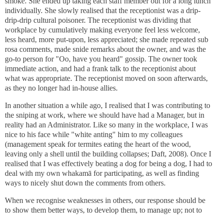
smoke. She ended up taking each staff member out for a long lunch
individually. She slowly realised that the receptionist was a drip-
drip-drip cultural poisoner. The receptionist was dividing that
workplace by cumulatively making everyone feel less welcome,
less heard, more put-upon, less appreciated; she made repeated sub
rosa comments, made snide remarks about the owner, and was the
go-to person for "Oo, have you heard" gossip. The owner took
immediate action, and had a frank talk to the receptionist about
what was appropriate. The receptionist moved on soon afterwards,
as they no longer had in-house allies.
In another situation a while ago, I realised that I was contributing to
the sniping at work, where we should have had a Manager, but in
reality had an Administrator. Like so many in the workplace, I was
nice to his face while "white anting" him to my colleagues
(management speak for termites eating the heart of the wood,
leaving only a shell until the building collapses; Daft, 2008). Once I
realised that I was effectively beating a dog for being a dog, I had to
deal with my own whakamā for participating, as well as finding
ways to nicely shut down the comments from others.
When we recognise weaknesses in others, our response should be
to show them better ways, to develop them, to manage up; not to