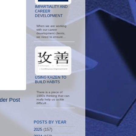
IMPARTIALITY AND
CAREER
DEVELOPMENT
When we are working
with our career
development clients,
we need to ensure…
USING KAIZEN TO
BUILD HABITS
There is a piece of
1980s thinking that can
der Post
really help us tackle
difficult…
POSTS BY YEAR
2025
(157)