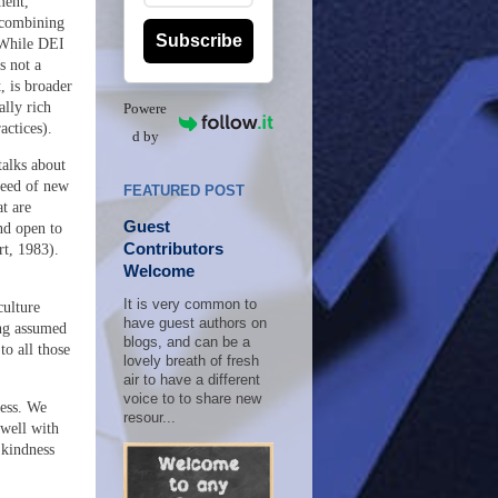
ment,
 combining
Subscribe
 While DEI
s not a
, is broader
ally rich
Powere
actices).
d by
talks about
peed of new
FEATURED POST
t are
Guest
and open to
Contributors
t, 1983).
Welcome
It is very common to
culture
have guest authors on
ing assumed
blogs, and can be a
to all those
lovely breath of fresh
air to have a different
voice to to share new
ess
. We
resour...
 well with
 kindness