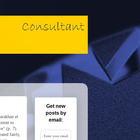
Get new
posts by
Karakhan et
email:
xtent to
ve" (p. 7).
ated fairly,