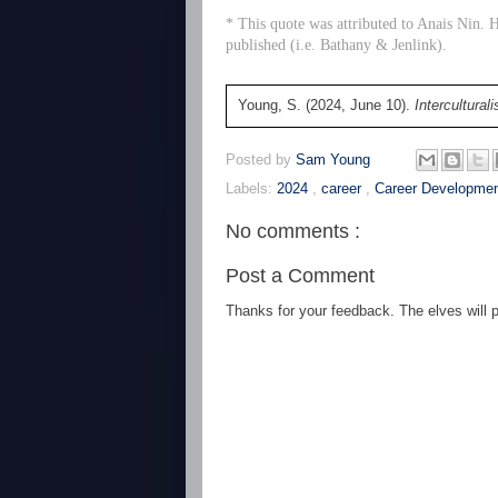
* This quote was attributed to Anais Nin. H
published (i.e. Bathany & Jenlink).
Young, S. (2024, June 10).
Intercultural
Posted by
Sam Young
Labels:
2024
,
career
,
Career Developme
No comments :
Post a Comment
Thanks for your feedback. The elves will po