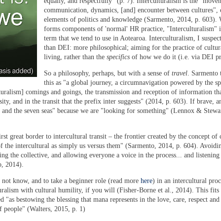
equally, and respectfully" (p. 7). Interculturalism is the "move
communication, dynamics, [and] encounter between cultures",
elements of politics and knowledge (Sarmento, 2014, p. 603).
forms components of 'normal' HR practice, "Interculturalism" i
term that we tend to use in Aotearoa. Interculturalism, I suspect
than DEI: more philosophical; aiming for the practice of cultur
living, rather than the
specifics
of how we do it (i.e. via DEI pr
So a philosophy, perhaps, but with a sense of
travel
. Sarmento 
this as "a global journey, a circumnavigation powered by the s
lturalism] comings and goings, the transmission and reception of information tha
ity, and in the transit that the prefix inter suggests" (2014, p. 603). If brave, 
 and the seven seas" because we are "looking for something" (Lennox & Stewar
st great border to intercultural transit – the frontier created by the concept of 
f the intercultural as simply us versus them" (Sarmento, 2014, p. 604). Avoid
ng the collective, and allowing everyone a voice in the process... and listening 
o, 2014
).
 not know, and to take a beginner role
(read more
here
)
in an intercultural proc
alism with cultural humility, if you will (Fisher-Borne et al., 2014). This fits
 "as bestowing the blessing that mana represents in the love, care, respect and
f people" (Walters, 2015, p. 1)