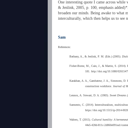
One interesting quote I came across while w
& Jenlink, 2005, p. 100, emphasis added)*. 
broaden our minds. Being awake to what may 
interculturally, which then helps us to se
Sam
References:
Bathany, A., & Jenlink, P. M. (Eds.) (2005).
Dial
Fisher-Borne, M., Cain, J., & Martin, S. (2014). F
181. http://doi.org/10.1080/026154
Karakhan, A. A., Gambatese, J. A., Simmons, D. R., 
construction workforce.
Journal of M
Lennox, A. Stewart, D. A. (1983).
Sweet Dreams (
Sarmento, C. (2014). Interculturalism, multicultura
https://doi.org/10.1515/ip-2014-002
Walters, T. (2015).
Cultural humility: A hermeneuti
44e5-428d-811c-2d860e091ea1/conte