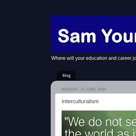
Where will your education and career j
Blog
MONDAY, 10 JUNE 2024
Interculturalism