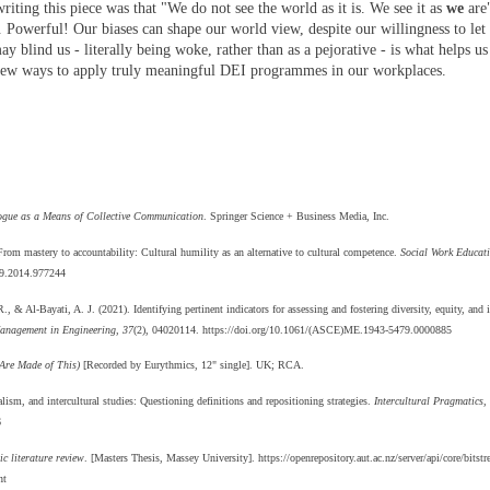
riting this piece was that "We do not see the world as it is. We see it as
we
are
Powerful! Our biases can shape our world view, despite our willingness to let o
blind us - literally being woke, rather than as a pejorative - is what helps us
e new ways to apply truly meaningful DEI programmes in our workplaces.
ogue as a Means of Collective Communication
. Springer Science + Business Media, Inc.
rom mastery to accountability: Cultural humility as an alternative to cultural competence.
Social Work Educat
79.2014.977244
& Al-Bayati, A. J. (2021). Identifying pertinent indicators for assessing and fostering diversity, equity, and i
anagement in Engineering, 37
(2), 04020114. https://doi.org/10.1061/(ASCE)ME.1943-5479.0000885
Are Made of This)
[Recorded by Eurythmics, 12" single]. UK; RCA.
lism, and intercultural studies: Questioning definitions and repositioning strategies.
Intercultural Pragmatics,
6
c literature review
. [Masters Thesis, Massey University]. https://openrepository.aut.ac.nz/server/api/core/bits
nt