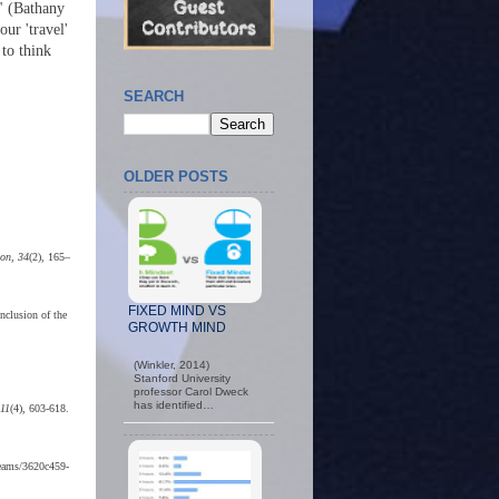
" (Bathany
ur 'travel'
 to think
SEARCH
OLDER POSTS
ion, 34
(2), 165–
FIXED MIND VS
nclusion of the
GROWTH MIND
(Winkler, 2014)
Stanford University
professor Carol Dweck
has identified…
 11
(4), 603-618.
treams/3620c459-