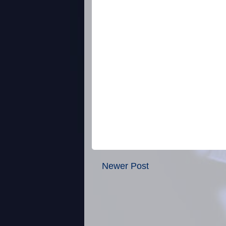
Newer Post