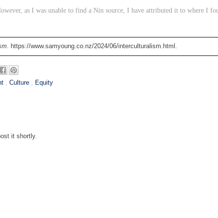
owever, as I was unable to find a Nin source, I have attributed it to where I fo
ism
. https://www.samyoung.co.nz/2024/06/interculturalism.html.
nt
,
Culture
,
Equity
st it shortly.