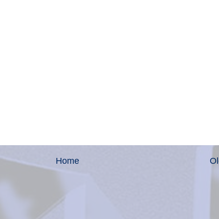
Home
Ol