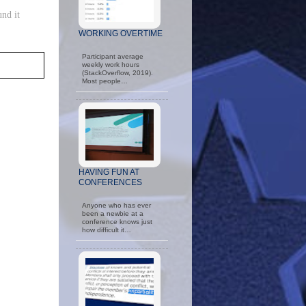
und it
WORKING OVERTIME
Participant average
weekly work hours
(StackOverflow, 2019).
Most people…
HAVING FUN AT
CONFERENCES
Anyone who has ever
been a newbie at a
conference knows just
how difficult it…