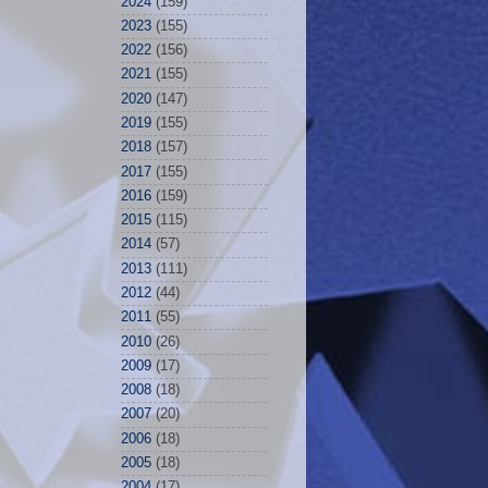
2024
(159)
2023
(155)
2022
(156)
2021
(155)
2020
(147)
2019
(155)
2018
(157)
2017
(155)
2016
(159)
2015
(115)
2014
(57)
2013
(111)
2012
(44)
2011
(55)
2010
(26)
2009
(17)
2008
(18)
2007
(20)
2006
(18)
2005
(18)
2004
(17)