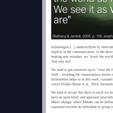
technologies [...] underwrit[ten by intercu
implicit in the communication, in the divers
making new mistakes, we "travel the world
And why not!
We need to gee ourselves up to "cross the fir
itself – avoiding the commonplace notion o
dichotomies helps us in this work: consideri
voices (
Fisher-Borne et al., 2014;
Sarment
We need to accept that there is much we do
have an open mind, and approach intercultur
Māori tikanga: where Manāki can be defined
expressed towards an individual or group o