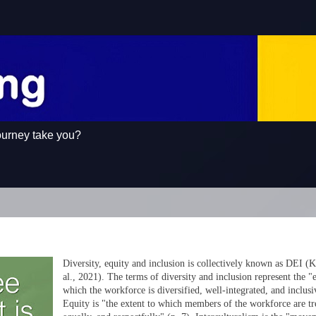
ourney take you?
Diversity, equity and inclusion is collectively known as DEI (
al., 2021). The terms of diversity and inclusion represent the "e
which the workforce is diversified, well-integrated, and inclusi
Equity is "the extent to which members of the workforce are tre