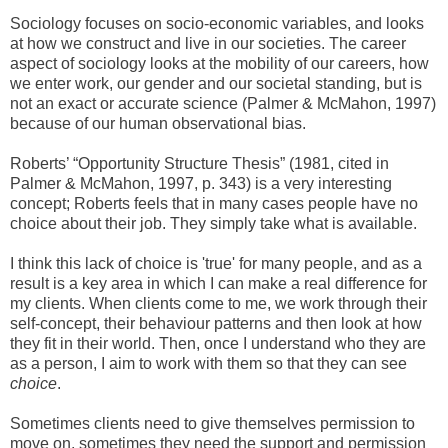
Sociology focuses on socio-economic variables, and looks
at how we construct and live in our societies. The career
aspect of sociology looks at the mobility of our careers, how
we enter work, our gender and our societal standing, but is
not an exact or accurate science (Palmer & McMahon, 1997)
because of our human observational bias.
Roberts’ “Opportunity Structure Thesis” (1981, cited in
Palmer & McMahon, 1997, p. 343) is a very interesting
concept; Roberts feels that in many cases people have no
choice about their job. They simply take what is available.
I think this lack of choice is 'true' for many people, and as a
result is a key area in which I can make a real difference for
my clients. When clients come to me, we work through their
self-concept, their behaviour patterns and then look at how
they fit in their world. Then, once I understand who they are
as a person, I aim to work with them so that they can see
choice
.
Sometimes clients need to give themselves permission to
move on, sometimes they need the support and permission