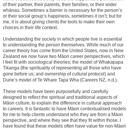
of their partner, their parents, their families, or their wider
whānau. Sometimes a barrier is necessary for the person’s
or their social group’s happiness, sometimes it isn’t; but for
me, it is about giving clients the tools to make their own
choices in their life context.
Understanding the society in which people live is essential
to understanding the person themselves. While much of our
career theory has come from the United States, now in New
Zealand we now have two Māori career perspectives, which
I feel fit with sociological theories; the model of Whakapapa
Tikanga (the spirituality of representing all those who have
gone before us; and ownership of cultural protocol
)
and
Durie’s model of Te Whare Tapa Wha (Careers NZ, n.d.).
These models have been purposefully and carefully
designed to reflect the spiritual and traditional aspects of
Māori culture, to explain the difference in cultural approach
to careers. It is fantastic to have Māori contextualised models
for me to help clients understand who they are from a Māori
perspective, and where they see that they fit within those. I
have found that these models often have value for non-Māori