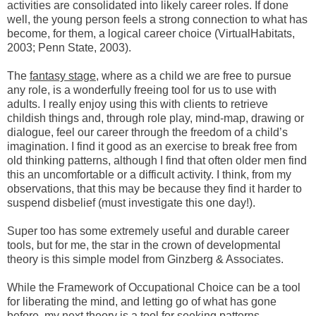
activities are consolidated into likely career roles. If done
well, the young person feels a strong connection to what has
become, for them, a logical career choice (VirtualHabitats,
2003; Penn State, 2003).
The
fantasy stage
, where as a child we are free to pursue
any role, is a wonderfully freeing tool for us to use with
adults. I really enjoy using this with clients to retrieve
childish things and, through role play, mind-map, drawing or
dialogue, feel our career through the freedom of a child’s
imagination. I find it good as an exercise to break free from
old thinking patterns, although I find that often older men find
this an uncomfortable or a difficult activity. I think, from my
observations, that this may be because they find it harder to
suspend disbelief (must investigate this one day!).
Super too has some extremely useful and durable career
tools, but for me, the star in the crown of developmental
theory is this simple model from Ginzberg & Associates.
While the Framework of Occupational Choice can be a tool
for liberating the mind, and letting go of what has gone
before, my next theory is a tool for seeking patterns.