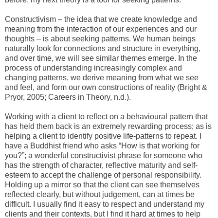
Constructivism – the idea that we create knowledge and
meaning from the interaction of our experiences and our
thoughts – is about seeking patterns. We human beings
naturally look for connections and structure in everything,
and over time, we will see similar themes emerge. In the
process of understanding increasingly complex and
changing patterns, we derive meaning from what we see
and feel, and form our own constructions of reality (Bright &
Pryor, 2005; Careers in Theory, n.d.).
Working with a client to reflect on a behavioural pattern that
has held them back is an extremely rewarding process; as is
helping a client to identify positive life-patterns to repeat. I
have a Buddhist friend who asks “How is that working for
you?”; a wonderful constructivist phrase for someone who
has the strength of character, reflective maturity and self-
esteem to accept the challenge of personal responsibility.
Holding up a mirror so that the client can see themselves
reflected clearly, but without judgement, can at times be
difficult. I usually find it easy to respect and understand my
clients and their contexts, but I find it hard at times to help