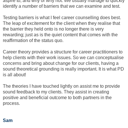
aspire to, and why or why not. We usually manage to quickly
identify a number of barriers that we can examine and test.
Testing barriers is what I feel career counselling does best.
The leap of excitement for the client when they realise that
the barrier they held onto is no longer there is very
rewarding; just as is the quiet content that comes with the
reaffirmation of the status quo.
Career theory provides a structure for career practitioners to
help clients with their work issues. So we can conceptualise
concerns and bring about change for our clients, having a
sound theoretical grounding is really important. It is what PD
is all about!
The theories I have touched lightly on assist me to provide
sound feedback to my clients. They assist in creating
positive and beneficial outcome to both partners in the
process.
Sam