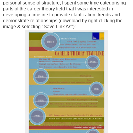
personal sense of structure, I spent some time categorising
parts of the career theory field that I was interested in,
developing a timeline to provide clarification, trends and
demonstrate relationships (download by right-clicking the
image & selecting "Save Link As"):