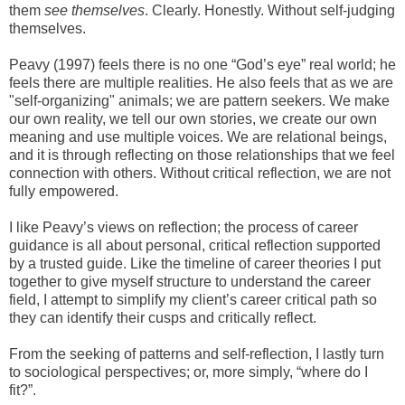
them
see
themselves
. Clearly. Honestly. Without self-judging
themselves.
Peavy (1997) feels there is no one “God’s eye” real world; he
feels there are multiple realities. He also feels that as we are
"self-organizing" animals; we are pattern seekers. We make
our own reality, we tell our own stories, we create our own
meaning and use multiple voices. We are relational beings,
and it is through reflecting on those relationships that we feel
connection with others. Without critical reflection, we are not
fully empowered.
I like Peavy’s views on reflection; the process of career
guidance is all about personal, critical reflection supported
by a trusted guide. Like the timeline of career theories I put
together to give myself structure to understand the career
field, I attempt to simplify my client’s career critical path so
they can identify their cusps and critically reflect.
From the seeking of patterns and self-reflection, I lastly turn
to sociological perspectives; or, more simply, “where do I
fit?”.