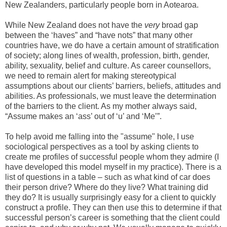
New Zealanders, particularly people born in Aotearoa.
While New Zealand does not have the
very
broad gap
between the ‘haves” and “have nots” that many other
countries have, we do have a certain amount of stratification
of society; along lines of wealth, profession, birth, gender,
ability, sexuality, belief and culture. As career counsellors,
we need to remain alert for making stereotypical
assumptions about our clients’ barriers, beliefs, attitudes and
abilities. As professionals, we must leave the determination
of the barriers to the client. As my mother always said,
“Assume makes an ‘ass’ out of ‘u’ and ‘Me’”.
To help avoid me falling into the "assume" hole, I use
sociological perspectives as a tool by asking clients to
create me profiles of successful people whom they admire (I
have developed this model myself in my practice). There is a
list of questions in a table – such as what kind of car does
their person drive? Where do they live? What training did
they do? It is usually surprisingly easy for a client to quickly
construct a profile. They can then use this to determine if that
successful person’s career is something that the client could