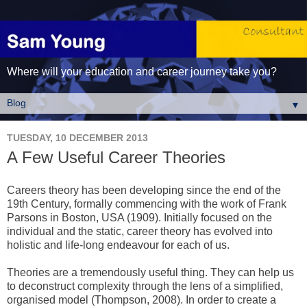
Where will your education and career journey take you?
▼
TUESDAY, 10 DECEMBER 2013
A Few Useful Career Theories
Careers theory has been developing since the end of the
19th Century, formally commencing with the work of Frank
Parsons in Boston, USA (1909). Initially focused on the
individual and the static, career theory has evolved into
holistic and life-long endeavour for each of us.
Theories are a tremendously useful thing. They can help us
to deconstruct complexity through the lens of a simplified,
organised model (Thompson, 2008). In order to create a