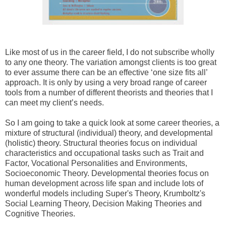
Like most of us in the career field, I do not subscribe wholly
to any one theory. The variation amongst clients is too great
to ever assume there can be an effective ‘one size fits all’
approach. It is only by using a very broad range of career
tools from a number of different theorists and theories that I
can meet my client’s needs.
So I am going to take a quick look at some career theories, a
mixture of structural
(individual) theory, and developmental
(holistic) theory. Structural theories focus on individual
characteristics and occupational tasks such as Trait and
Factor, Vocational Personalities and Environments,
Socioeconomic Theory. Developmental theories focus on
human development across life span and include lots of
wonderful models including Super's Theory, Krumboltz's
Social Learning Theory, Decision Making Theories and
Cognitive Theories.