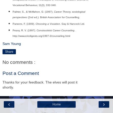
Vocational Behaviour, 11(3), 332-346.
Palmer, S., & McMahon, G. (1997).
Career Theory, sociological
perspectives
(2nd ed.). British Association for Counselling.
Parsons, F. (1909).
Choosing a Vocation
. Gay & Hancock Ltd.
Peavy, R. V. (1997).
Constructivist Career Counseling
.
http://www.ericdigests.org/1997-3/counseling.html
Sam Young
Share
No comments :
Post a Comment
Thanks for your feedback. The elves will post it
shortly.
‹
›
Home