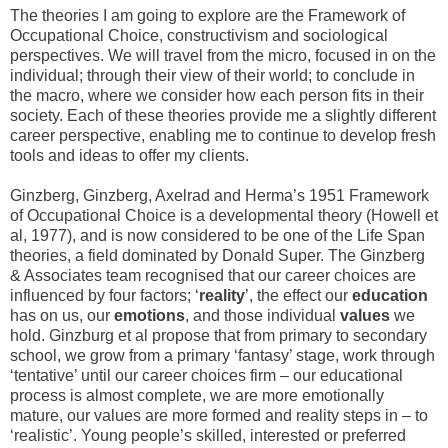
The theories I am going to explore are the Framework of
Occupational Choice, constructivism and sociological
perspectives. We will travel from the micro, focused in on the
individual; through their view of their world; to conclude in
the macro, where we consider how each person fits in their
society. Each of these theories provide me a slightly different
career perspective, enabling me to continue to develop fresh
tools and ideas to offer my clients.
Ginzberg, Ginzberg, Axelrad and Herma’s 1951 Framework
of Occupational Choice is a developmental theory (Howell et
al, 1977), and is now considered to be one of the Life Span
theories, a field dominated by Donald Super. The Ginzberg
& Associates team recognised that our career choices are
influenced by four factors; ‘
reality
’, the effect our
education
has on us, our
emotions
, and those individual
values
we
hold. Ginzburg et al propose that from primary to secondary
school, we grow from a primary ‘fantasy’ stage, work through
‘tentative’ until our career choices firm – our educational
process is almost complete, we are more emotionally
mature, our values are more formed and reality steps in – to
‘realistic’. Young people’s skilled, interested or preferred