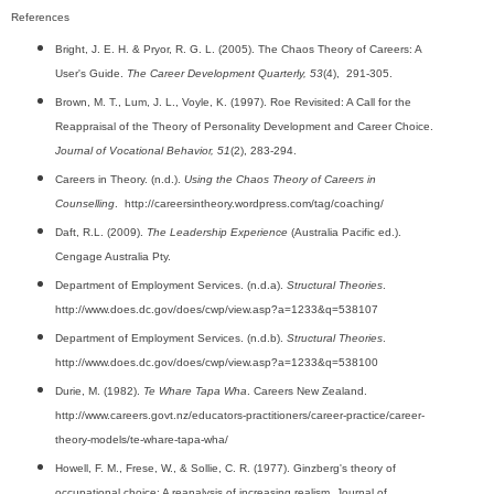
References
Bright, J. E. H. & Pryor, R. G. L. (2005). The Chaos Theory of Careers: A
User's Guide.
The Career Development Quarterly, 53
(4), 291-305.
Brown, M. T., Lum, J. L., Voyle, K. (1997). Roe Revisited: A Call for the
Reappraisal of the Theory of Personality Development and Career Choice.
Journal of Vocational Behavior, 51
(2), 283-294.
Careers in Theory. (n.d.).
Using the Chaos Theory of Careers in
Counselling
. http://careersintheory.wordpress.com/tag/coaching/
Daft, R.L. (2009).
The Leadership Experience
(Australia Pacific ed.).
Cengage Australia Pty.
Department of Employment Services. (n.d.a).
Structural Theories
.
http://www.does.dc.gov/does/cwp/view.asp?a=1233&q=538107
Department of Employment Services. (n.d.b).
Structural Theories
.
http://www.does.dc.gov/does/cwp/view.asp?a=1233&q=538100
Durie, M. (1982).
Te Whare Tapa Wha
. Careers New Zealand.
http://www.careers.govt.nz/educators-practitioners/career-practice/career-
theory-models/te-whare-tapa-wha/
Howell, F. M., Frese, W., & Sollie, C. R. (1977). Ginzberg's theory of
occupational choice: A reanalysis of increasing realism. Journal of