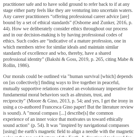
practitioner safe and to have solid ground to refer back to if at any
stage either party feels like they are venturing into uncertain waters.
Any career practitioners “offering professional career advice [are]
bound by a set of ethical standards” (Osborne and Zunker, 2016, p.
44). How we deliberately consider ethics throughout our process
and in our decision-making is by having professional codes of
ethics. Such codes are “indicative of a mature profession, one in
which members strive for similar ideals and maintain similar
standards of excellence and who, thereby, have a shared
professional identity” (Bakshi & Goss, 2019, p. 265, citing Mabe &
Rollin, 1986).
Our morals could be outlined via "human survival [which] depends
on [us collectively] finding ways to live together in peaceful,
mutually supportive relations created an evolutionary imperative for
fundamental moral behaviors such as altruism, trust, and
reciprocity" (Moore & Gino, 2013, p. 54; and yes, I get the irony in
using a co-authored Francesca Gino paper! But the literature review
is sound). A "moral compass [...] describe[s] the common
experience of an inner voice that motivates us toward ethically
sound action" (p. 54). It was "inspired by navigational compasses
[using] the earth's magnetic field to align a needle with the magnetic