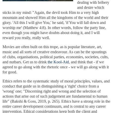
dealing with bribery
and desire which
sticks in my mind: "Again, the devil took Him to a very high
mountain and showed Him all the kingdoms of the world and their
glory. 'All this I will give You,' he said, 'if You will fall down and
worship me' (Matthew 4:8). In other words, follow the party line,
even though you might have doubts about doing it, and I will
reward you really, really well.
Movies are often built on this trope, as is popular literature, art,
music and all sorts of creative endeavour. As can be the spoutings
of clubs, organisations, political parties, economies, societies, cults,
and nutbars. Get us to drink
the Kool-Aid
, and think that - if we
agreed to go along with the rhetoric once - we will go along with it
for good.
Ethics refers to the systematic study of moral principles, values, and
conduct that guide us in distinguishing a 'right' choice from a
'wrong' one; "Discerning right and wrong and the selection of
actions that arise out of such judgement are fundamental to human
life" (Bakshi & Goss, 2019, p. 265). Ethics have a strong role in the
entire career development continuum, and is central to any career
intervention. Ethical considerations keep both the client and