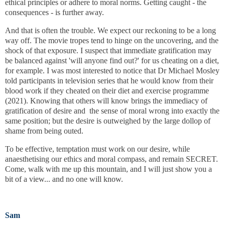
ethical principles or adhere to moral norms. Getting caught - the
consequences - is further away.
And that is often the trouble. We expect our reckoning to be a long
way off. The movie tropes tend to hinge on the uncovering, and the
shock of that exposure.
I suspect that immediate gratification may
be balanced against 'will anyone find out?' for us cheating on a diet,
for example. I was most interested to notice that Dr Michael Mosley
told participants in television series that he would know from their
blood work if they cheated on their diet and exercise programme
(2021). Knowing that others will know brings the immediacy of
gratification of desire and the sense of moral wrong into exactly the
same position; but the desire is outweighed by the large dollop of
shame from being outed.
To be effective, temptation must work on our desire, while
anaesthetising our ethics and moral compass, and remain SECRET.
Come, walk with me up this mountain, and I will just show you a
bit of a view... and no one will know.
Sam