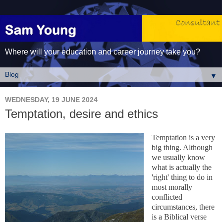
Where will your education and career journey take you?
▼
WEDNESDAY, 19 JUNE 2024
Temptation, desire and ethics
Temptation is a very
big thing. Although
we usually know
what is actually the
'right' thing to do in
most morally
conflicted
circumstances, there
is a Biblical verse