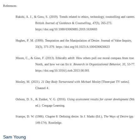
References:
Bakshi, A. J., & Goss, S. (2019). Trends related to ethics, technology, counselling and careers.
British
Journal of Guidance & Counselling, 47
(3), 265-273.
https://doi.org/10.1080/03069885.2019.1630603
Hughes, P. M. (1999). Temptation and the Manipulation of Desire. Journal of Value Inquiry,
33(3), 371-379. https://doi.org/10.1023/A:1004590630623
Moore, C., & Gino, F. (2013). Ethically adrift: How others pull our moral compass from true
North, and how we can fix it.
Research in Organizational Behavior, 33
, 53-77.
https://doi.org/10.1016/j.riob.2013.08.001
Mosley, M. (2021).
21 Day Body Turnaround with Michael Mosley
[Three-part TV series].
Channel 4.
Osborn, D. S., & Zunker, V. G. (2016).
Using assessment results for career development
(9th
ed.). Cengage Learning.
Stampe, D. W. (1986). Chapter 8: Defining desire. In J. Marks (Ed.),
The Ways of Desire
(pp.
149-174). Routledge.
Sam Young