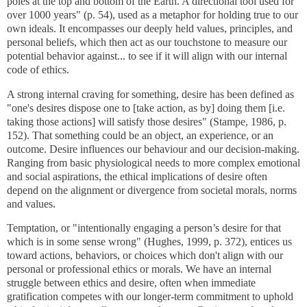
poles at the top and bottom of the Earth. A directional tool used for
over 1000 years" (p. 54), used as a metaphor for holding true to our
own ideals. It encompasses our deeply held values, principles, and
personal beliefs, which then act as our touchstone to measure our
potential behavior against... to see if it will align with our internal
code of ethics.
A strong internal craving for something, desire has been defined as
"one's desires dispose one to [take action, as by] doing them [i.e.
taking those actions] will satisfy those desires" (Stampe, 1986, p.
152). That something could be an object, an experience, or an
outcome. Desire influences our behaviour and our decision-making.
Ranging from basic physiological needs to more complex emotional
and social aspirations, the ethical implications of desire often
depend on the alignment or divergence from societal morals, norms
and values.
Temptation, or "intentionally engaging a person’s desire for that
which is in some sense wrong" (Hughes, 1999, p. 372), entices us
toward actions, behaviors, or choices which don't align with our
personal or professional ethics or morals. We have an internal
struggle between ethics and desire, often when immediate
gratification competes with our longer-term commitment to uphold